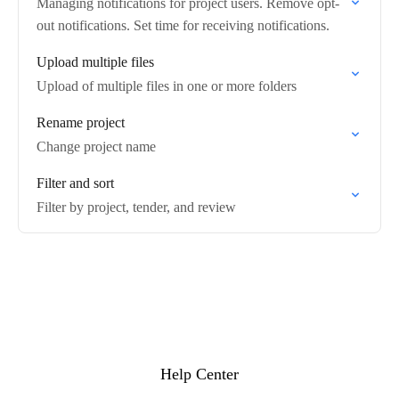
Managing notifications for project users. Remove opt-
out notifications. Set time for receiving notifications.
Upload multiple files
Upload of multiple files in one or more folders
Rename project
Change project name
Filter and sort
Filter by project, tender, and review
Help Center