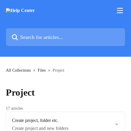
Skip to main content
Search for articles...
All Collections
Files
Project
Project
17 articles
Create project, folder etc.
Create project and new folders