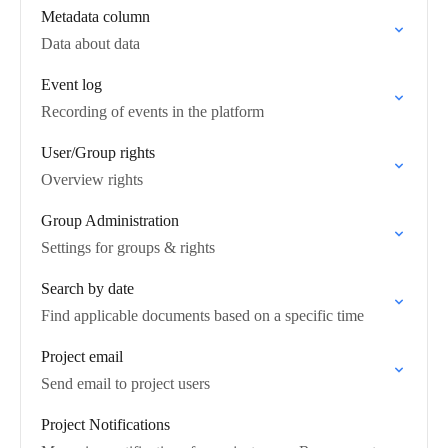
Metadata column
Data about data
Event log
Recording of events in the platform
User/Group rights
Overview rights
Group Administration
Settings for groups & rights
Search by date
Find applicable documents based on a specific time
Project email
Send email to project users
Project Notifications