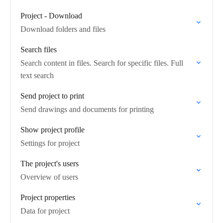
Project - Download
Download folders and files
Search files
Search content in files. Search for specific files. Full
text search
Send project to print
Send drawings and documents for printing
Show project profile
Settings for project
The project's users
Overview of users
Project properties
Data for project