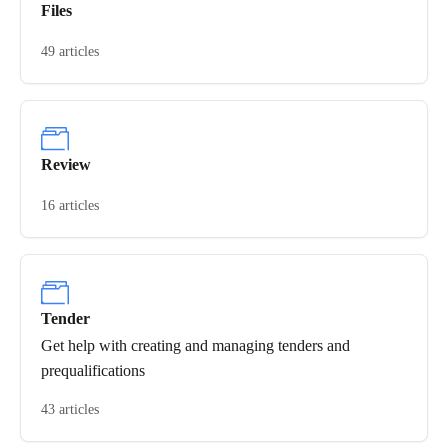
Files
49 articles
Review
16 articles
Tender
Get help with creating and managing tenders and
prequalifications
43 articles