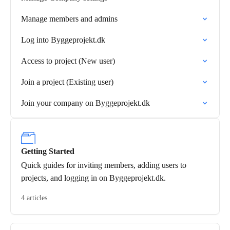
Manage members and admins
Log into Byggeprojekt.dk
Access to project (New user)
Join a project (Existing user)
Join your company on Byggeprojekt.dk
Getting Started
Quick guides for inviting members, adding users to
projects, and logging in on Byggeprojekt.dk.
4 articles