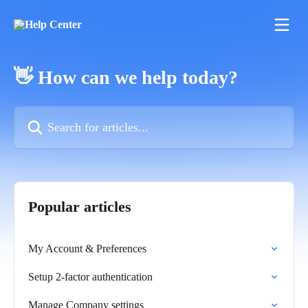
Skip to main content
👋 How can we help today?
Search for articles...
Popular articles
My Account & Preferences
Setup 2-factor authentication
Manage Company settings