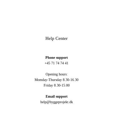
Help Center
Phone support
+45 71 74 74 41
Opening hours:
Momday-Thursday 8.30-16.30
Friday 8.30-15.00
Email support
help@byggeprojekt.dk