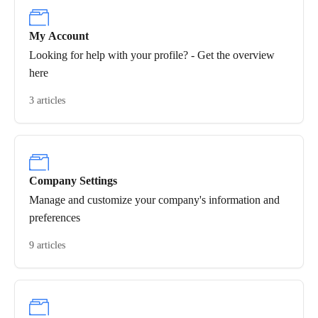
My Account
Looking for help with your profile? - Get the overview
here
3 articles
Company Settings
Manage and customize your company's information and
preferences
9 articles