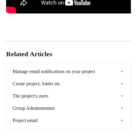
Related Articles
Manage email notifications on your project
Create project, folder etc.
The project's users
Group Administration
Project email