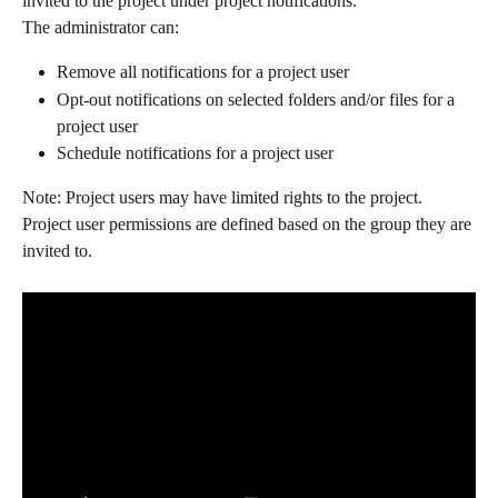
invited to the project under project notifications.
The administrator can:
Remove all notifications for a project user
Opt-out notifications on selected folders and/or files for a 
project user
Schedule notifications for a project user
Note: Project users may have limited rights to the project. 
Project user permissions are defined based on the group they are 
invited to.