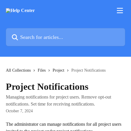
Skip to main content
Search for articles...
All Collections
Files
Project
Project Notifications
Project Notifications
Managing notifications for project users. Remove opt-out
notifications. Set time for receiving notifications.
October 7, 2024
The administrator can manage notifications for all project users 