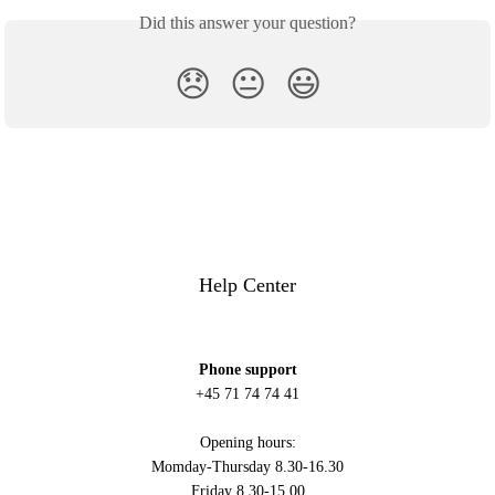
Did this answer your question?
😞
😐
😃
Help Center
Phone support
+45 71 74 74 41
Opening hours:
Momday-Thursday 8.30-16.30
Friday 8.30-15.00