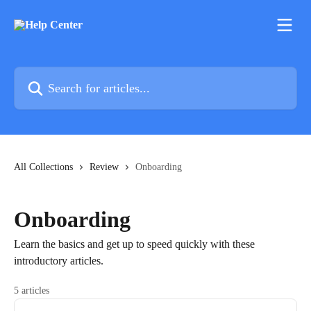
Skip to main content
Search for articles...
All Collections
Review
Onboarding
Onboarding
Learn the basics and get up to speed quickly with these
introductory articles.
5 articles