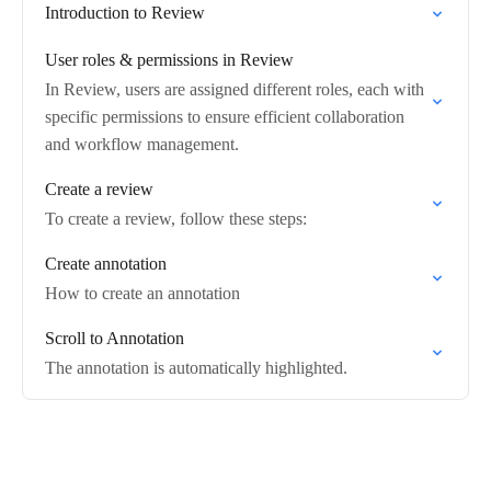
Introduction to Review
User roles & permissions in Review
In Review, users are assigned different roles, each with
specific permissions to ensure efficient collaboration
and workflow management.
Create a review
To create a review, follow these steps:
Create annotation
How to create an annotation
Scroll to Annotation
The annotation is automatically highlighted.