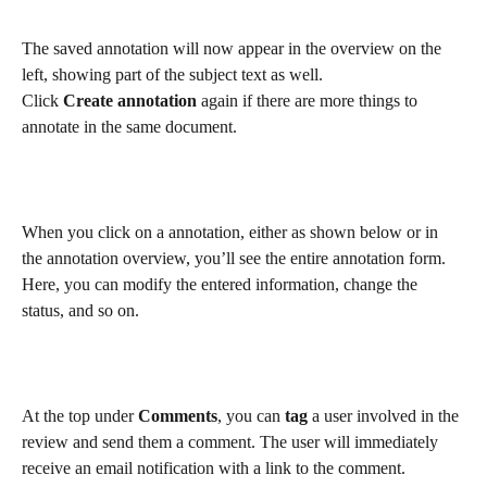
The saved annotation will now appear in the overview on the 
left, showing part of the subject text as well.
Click 
Create annotation
again if there are more things to 
annotate in the same document.
When you click on a annotation, either as shown below or in 
the annotation overview, you’ll see the entire annotation form. 
Here, you can modify the entered information, change the 
status, and so on.
At the top under 
Comments
, you can 
tag 
a user involved in the 
review and send them a comment. The user will immediately 
receive an email notification with a link to the comment.