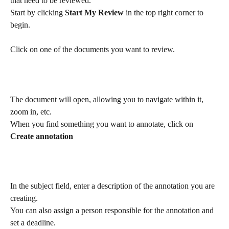
that need to be reviewed.
Start by clicking 
Start My Review
 in the top right corner to 
begin.
Click on one of the documents you want to review.
The document will open, allowing you to navigate within it, 
zoom in, etc.
When you find something you want to annotate, click on 
Create annotation
In the subject field, enter a description of the annotation you are 
creating.
You can also assign a person responsible for the annotation and 
set a deadline.