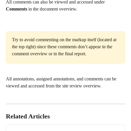
All comments can also be viewed and accessed under 
Comments 
in the document overview.
Try to avoid commenting on the markup itself (located at 
the top right) since these comments don’t appear in the 
comment overview or in the final report.
All annotations, assigned annotations, and comments can be 
viewed and accessed from the site review overview.
Related Articles