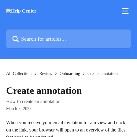
Skip to main content
Search for articles...
All Collections
Review
Onboarding
Create annotation
Create annotation
How to create an annotation
March 5, 2025
When you receive your email invitation for a review and click 
on the link, your browser will open to an overview of the files 