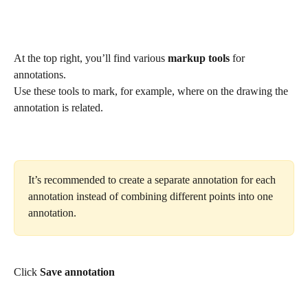
At the top right, you’ll find various 
markup tools
 for 
annotations.
Use these tools to mark, for example, where on the drawing the 
annotation is related.
It’s recommended to create a separate annotation for each 
annotation instead of combining different points into one 
annotation.
Click 
Save annotation