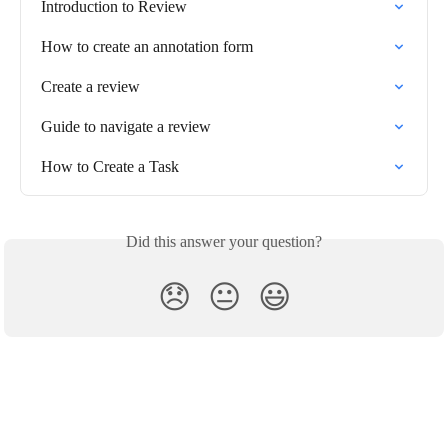
Introduction to Review
How to create an annotation form
Create a review
Guide to navigate a review
How to Create a Task
Did this answer your question?
😞
😐
😃