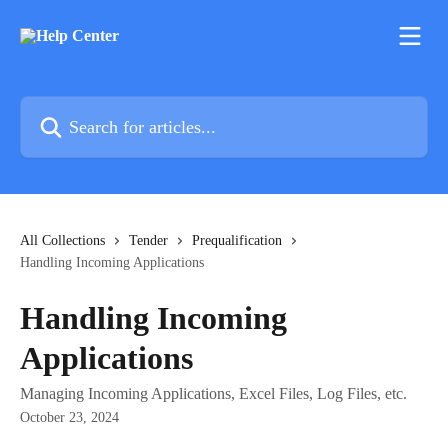
Skip to main content
Search for articles...
All Collections
Tender
Prequalification
Handling Incoming Applications
Handling Incoming
Applications
Managing Incoming Applications, Excel Files, Log Files, etc.
October 23, 2024