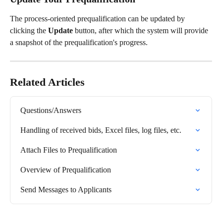
The process-oriented prequalification can be updated by 
clicking the 
Update
 button, after which the system will provide 
a snapshot of the prequalification's progress.
Related Articles
Questions/Answers
Handling of received bids, Excel files, log files, etc.
Attach Files to Prequalification
Overview of Prequalification
Send Messages to Applicants