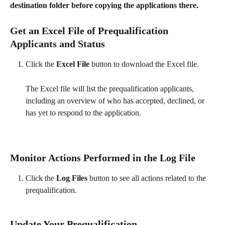
destination folder before copying the applications there.
Get an Excel File of Prequalification 
Applicants and Status
Click the 
Excel File
 button to download the Excel file.
The Excel file will list the prequalification applicants, 
including an overview of who has accepted, declined, or 
has yet to respond to the application.
Monitor Actions Performed in the Log File
Click the 
Log Files
 button to see all actions related to the 
prequalification.
Update Your Prequalification