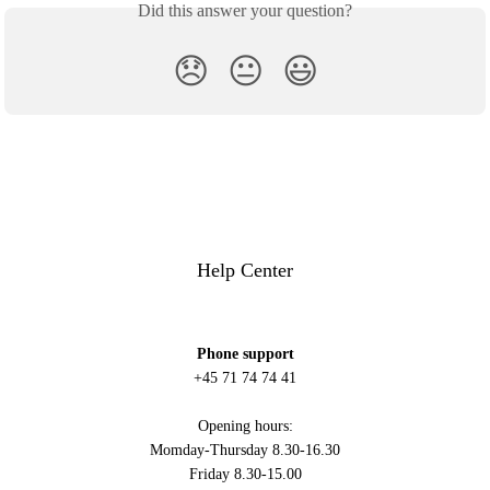
Did this answer your question?
😞
😐
😃
Help Center
Phone support
+45 71 74 74 41
Opening hours:
Momday-Thursday 8.30-16.30
Friday 8.30-15.00