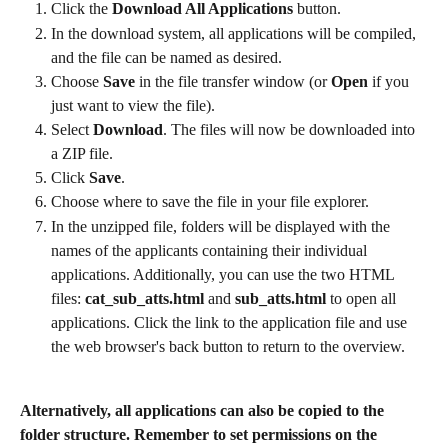
Click the 
Download All Applications
 button.
In the download system, all applications will be compiled, 
and the file can be named as desired.
Choose 
Save
 in the file transfer window (or 
Open
 if you 
just want to view the file).
Select 
Download
. The files will now be downloaded into 
a ZIP file.
Click 
Save
.
Choose where to save the file in your file explorer.
In the unzipped file, folders will be displayed with the 
names of the applicants containing their individual 
applications. Additionally, you can use the two HTML 
files: 
cat_sub_atts.html
 and 
sub_atts.html
 to open all 
applications. Click the link to the application file and use 
the web browser's back button to return to the overview.
Alternatively, all applications can also be copied to the 
folder structure. Remember to set permissions on the 