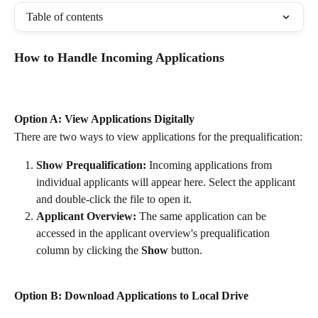
Table of contents
How to Handle Incoming Applications
Option A: View Applications Digitally
There are two ways to view applications for the prequalification:
Show Prequalification:
 Incoming applications from 
individual applicants will appear here. Select the applicant 
and double-click the file to open it.
Applicant Overview:
 The same application can be 
accessed in the applicant overview's prequalification 
column by clicking the 
Show
 button.
Option B: Download Applications to Local Drive