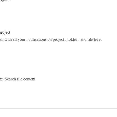
project
with all your notifications on project-, folder-, and file level
c. Search file content