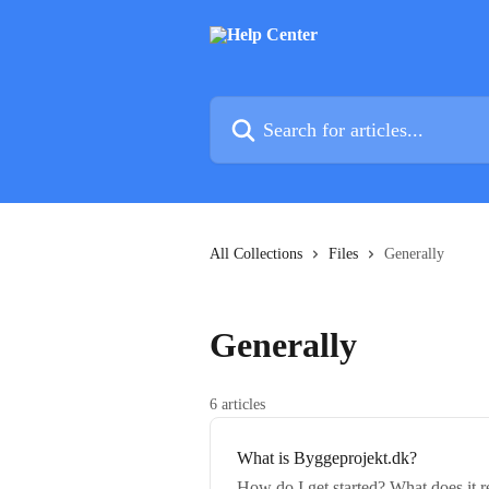
Skip to main content
Search for articles...
All Collections
Files
Generally
Generally
6 articles
What is Byggeprojekt.dk?
How do I get started? What does it r