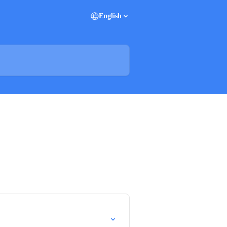
English