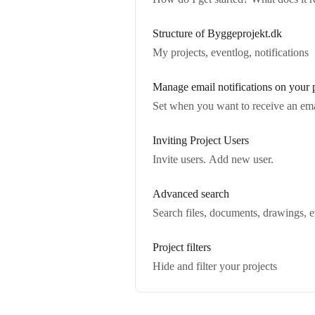
Structure of Byggeprojekt.dk
My projects, eventlog, notifications
Manage email notifications on your 
Set when you want to receive an email 
Inviting Project Users
Invite users. Add new user.
Advanced search
Search files, documents, drawings, et
Project filters
Hide and filter your projects