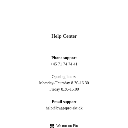
Help Center
Phone support
+45 71 74 74 41
Opening hours:
Momday-Thursday 8.30-16.30
Friday 8.30-15.00
Email support
help@byggeprojekt.dk
We run on Fin