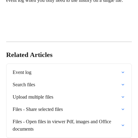
event log when you only need to use history on a single file.
Related Articles
Event log
Search files
Upload multiple files
Files - Share selected files
Files - Open files in viewer Pdf, images and Office 
documents