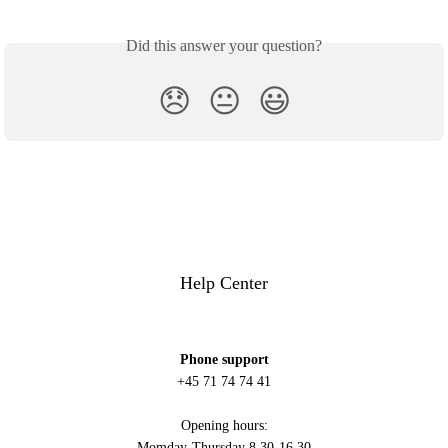
Did this answer your question?
😞
😐
😃
Help Center
Phone support
+45 71 74 74 41
Opening hours:
Momday-Thursday 8.30-16.30