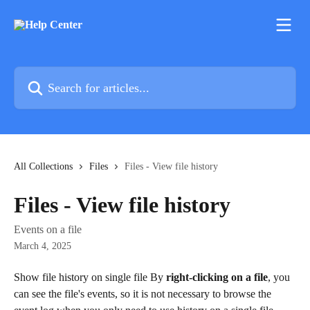
Skip to main content
Search for articles...
All Collections
Files
Files - View file history
Files - View file history
Events on a file
March 4, 2025
Show file history on single file By 
right-clicking on a file
, you 
can see the file's events, so it is not necessary to browse the 