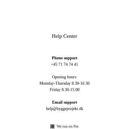
Help Center
Phone support
+45 71 74 74 41
Opening hours:
Momday-Thursday 8.30-16.30
Friday 8.30-15.00
Email support
help@byggeprojekt.dk
We run on Fin