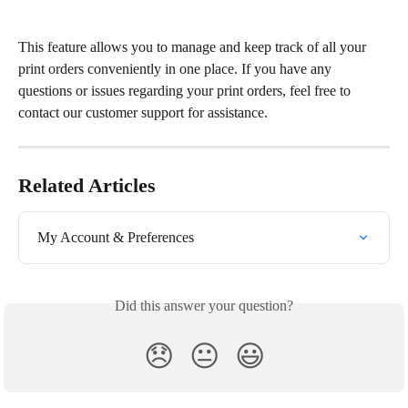
This feature allows you to manage and keep track of all your 
print orders conveniently in one place. If you have any 
questions or issues regarding your print orders, feel free to 
contact our customer support for assistance.
Related Articles
My Account & Preferences
Did this answer your question?
😞
😐
😃