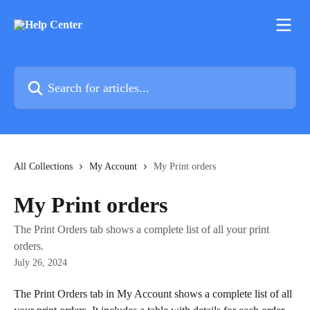
Skip to main content
Search for articles...
All Collections
My Account
My Print orders
My Print orders
The Print Orders tab shows a complete list of all your print
orders.
July 26, 2024
The Print Orders tab in My Account shows a complete list of all 