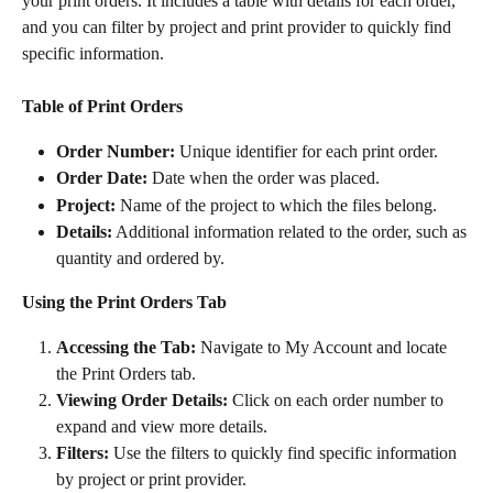
your print orders. It includes a table with details for each order, 
and you can filter by project and print provider to quickly find 
specific information.
Table of Print Orders
Order Number:
 Unique identifier for each print order.
Order Date:
 Date when the order was placed.
Project:
 Name of the project to which the files belong.
Details:
 Additional information related to the order, such as 
quantity and ordered by.
Using the Print Orders Tab
Accessing the Tab:
 Navigate to My Account and locate 
the Print Orders tab.
Viewing Order Details:
 Click on each order number to 
expand and view more details.
Filters:
 Use the filters to quickly find specific information 
by project or print provider.