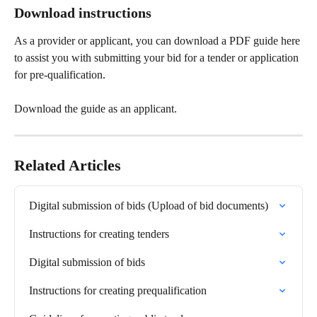
Download instructions
As a provider or applicant, you can download a PDF guide here 
to assist you with submitting your bid for a tender or application 
for pre-qualification.
Download the guide as an applicant.
Related Articles
Digital submission of bids (Upload of bid documents)
Instructions for creating tenders
Digital submission of bids
Instructions for creating prequalification