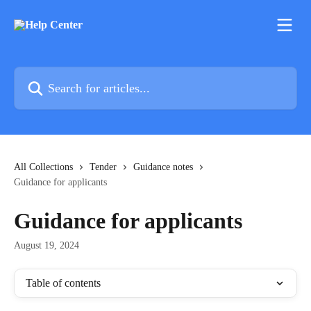
Skip to main content
Search for articles...
All Collections
Tender
Guidance notes
Guidance for applicants
Guidance for applicants
August 19, 2024
Table of contents