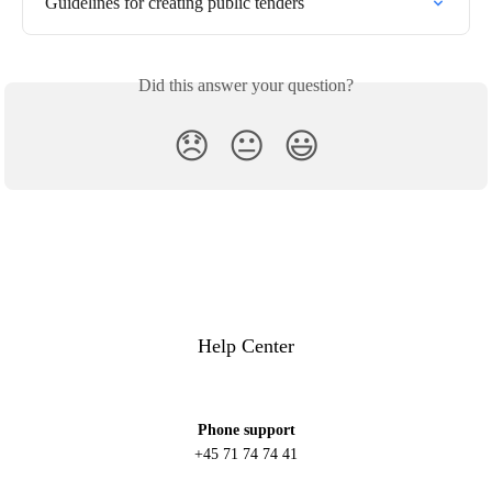
Guidelines for creating public tenders
Did this answer your question?
😞
😐
😃
Help Center
Phone support
+45 71 74 74 41