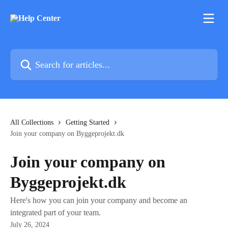
Skip to main content
Search for articles...
All Collections
Getting Started
Join your company on Byggeprojekt.dk
Join your company on
Byggeprojekt.dk
Here's how you can join your company and become an
integrated part of your team.
July 26, 2024