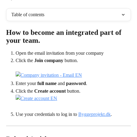
Table of contents
How to become an integrated part of 
your team.
Open the email invitation from your company
Click the 
Join company
 button.
Enter your 
full name
 and 
password
.
Click the 
Create account
 button.
Use your credentials to log in to 
Byggeprojekt.dk
.