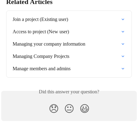
Related Articles
Join a project (Existing user)
Access to project (New user)
Managing your company information
Managing Company Projects
Manage members and admins
Did this answer your question?
😞
😐
😃