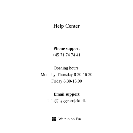
Help Center
Phone support
+45 71 74 74 41
Opening hours:
Momday-Thursday 8.30-16.30
Friday 8.30-15.00
Email support
help@byggeprojekt.dk
We run on Fin